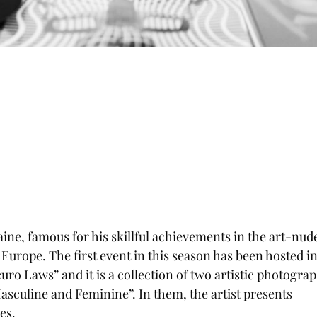
ine, famous for his skillful achievements in the art-nud
f Europe. The first event in this season has been hosted i
curo Laws” and it is a collection of two artistic photogra
asculine and Feminine”. In them, the artist presents
es.