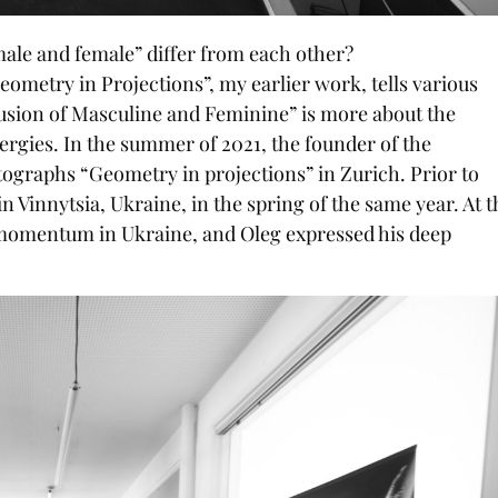
le and female” differ from each other?
 “Geometry in Projections”, my earlier work, tells various
Fusion of Masculine and Feminine” is more about the
ergies. In the summer of 2021, the founder of the
otographs “Geometry in projections” in Zurich. Prior to
in Vinnytsia, Ukraine, in the spring of the same year. At t
n momentum in Ukraine, and Oleg expressed his deep