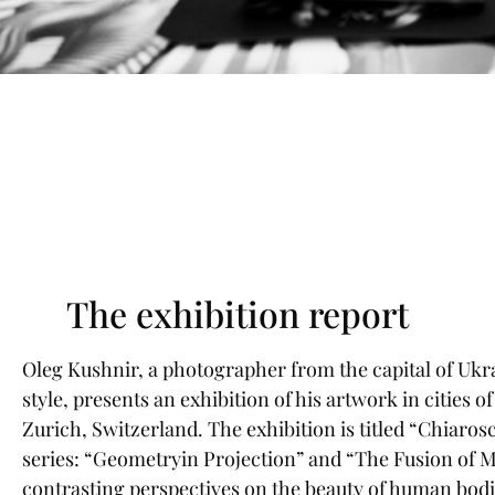
The exhibition report
Oleg Kushnir, a photographer from the capital of Ukra
style, presents an exhibition of his artwork in cities o
Zurich, Switzerland. The exhibition is titled “Chiaros
series: “Geometryin Projection” and “The Fusion of M
contrasting perspectives on the beauty of human bodi