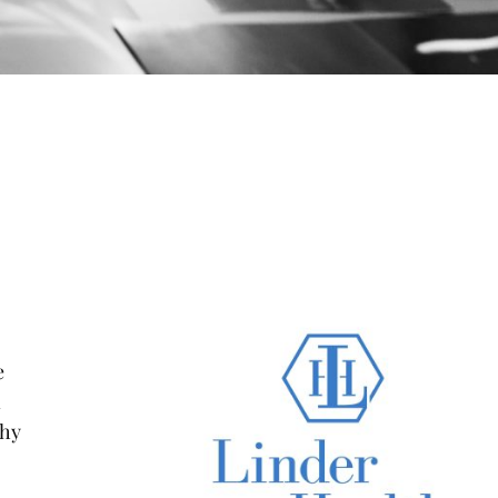
e
n
phy