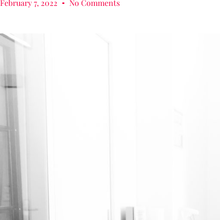
February 7, 2022
No Comments