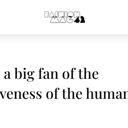
a big fan of the
iveness of the huma