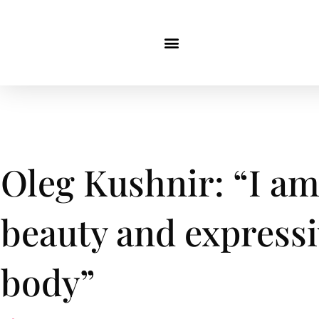
Oleg Kushnir: “I am 
beauty and express
body”