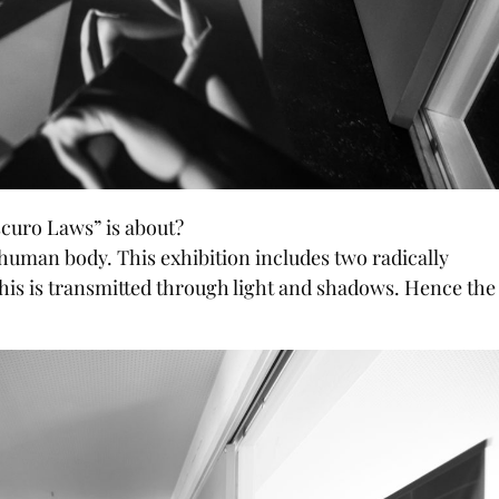
scuro Laws” is about?
 human body. This exhibition includes two radically
 this is transmitted through light and shadows. Hence the