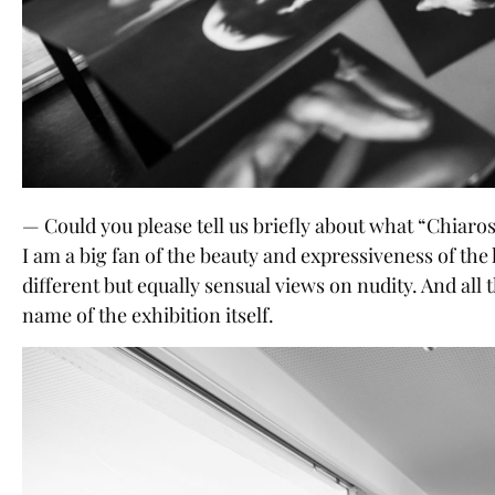
— Could you please tell us briefly about what “Chiaro
I am a big fan of the beauty and expressiveness of the
different but equally sensual views on nudity. And all
name of the exhibition itself.