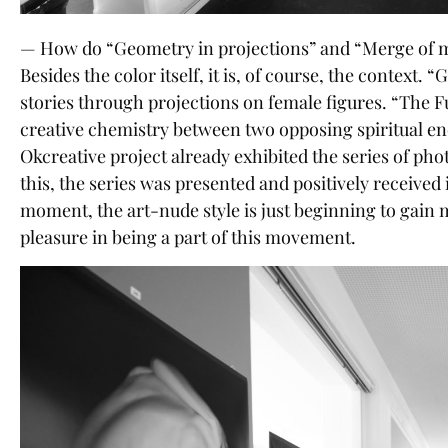
— How do “Geometry in projections” and “Merge of ma
Besides the color itself, it is, of course, the context.
stories through projections on female figures. “The 
creative chemistry between two opposing spiritual en
Okcreative project already exhibited the series of ph
this, the series was presented and positively received 
moment, the art-nude style is just beginning to gai
pleasure in being a part of this movement.