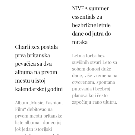
NIVEA summer
essentials za
bezbrižne letnje
dane od jutra do
mraka
Charli xcx postala
prva britanska
Letnja torba bez
suvišnih stvari Leto sa
pevačica sa dva
sobom donosi duže
albuma na prvom
dane, više vremena na
mestu u istoj
otvorenom, spontana
kalendarskoj godini
putovanja i bezbroj
planova koji često
započinju rano ujutru,
Album „Music, Fashion,
Film“ debitovao na
prvom mestu britanske
liste albuma i doneo joj
još jedan istorijski