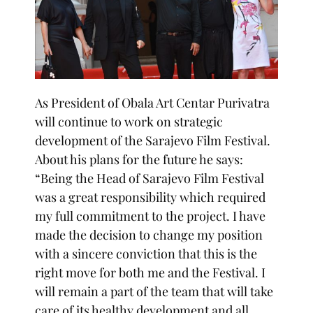
As President of Obala Art Centar Purivatra
will continue to work on strategic
development of the Sarajevo Film Festival.
About his plans for the future he says:
“Being the Head of Sarajevo Film Festival
was a great responsibility which required
my full commitment to the project. I have
made the decision to change my position
with a sincere conviction that this is the
right move for both me and the Festival. I
will remain a part of the team that will take
care of its healthy development and all