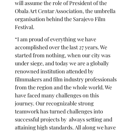
will assume the role of President of the
Obala Art Centar Association, the umbrella
organisation behind the Sarajevo Film
Festival.
“I am proud of everything we have
accomplished over the last 27 years. We
started from nothing, when our city was
under siege, and today we are a globally
renowned institution attended by
filmmakers and film industry professionals
from the region and the whole world. We
have faced many challenges on this
journey. Our recognizable strong
teamwork has turned challenges into
successful projects by always setting and
attaining high standards. All along we have