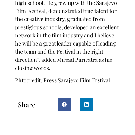
high school. He grew up with the Sarajevo
Film Festival, demonstrated true talent for
the creative industry, graduated from
prestigious schools, developed an excellent
network in the film industry and I believe
he will be a great leader capable of leading
the team and the Festival in the right
direction”, added Mirsad Purivatra as his
closing words.
Phtocredit: Press Sarajevo Film Frstival
Share