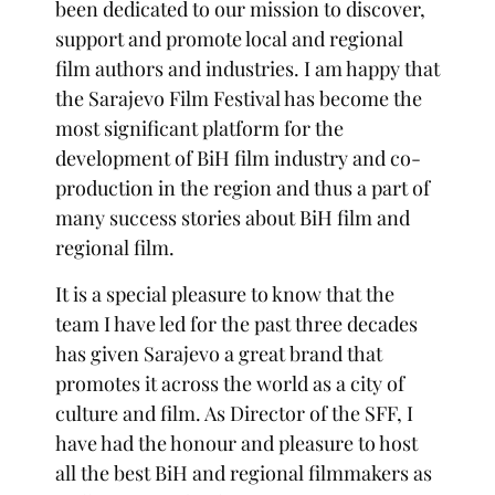
been dedicated to our mission to discover,
support and promote local and regional
film authors and industries. I am happy that
the Sarajevo Film Festival has become the
most significant platform for the
development of BiH film industry and co-
production in the region and thus a part of
many success stories about BiH film and
regional film.
It is a special pleasure to know that the
team I have led for the past three decades
has given Sarajevo a great brand that
promotes it across the world as a city of
culture and film. As Director of the SFF, I
have had the honour and pleasure to host
all the best BiH and regional filmmakers as