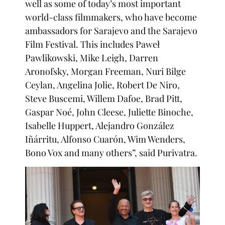
well as some of today’s most important
world-class filmmakers, who have become
ambassadors for Sarajevo and the Sarajevo
Film Festival. This includes Paweł
Pawlikowski, Mike Leigh, Darren
Aronofsky, Morgan Freeman, Nuri Bilge
Ceylan, Angelina Jolie, Robert De Niro,
Steve Buscemi, Willem Dafoe, Brad Pitt,
Gaspar Noé, John Cleese, Juliette Binoche,
Isabelle Huppert, Alejandro González
Iñárritu, Alfonso Cuarón, Wim Wenders,
Bono Vox and many others”, said Purivatra.