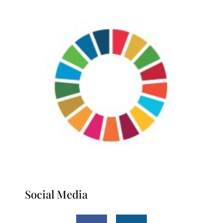
Social Media