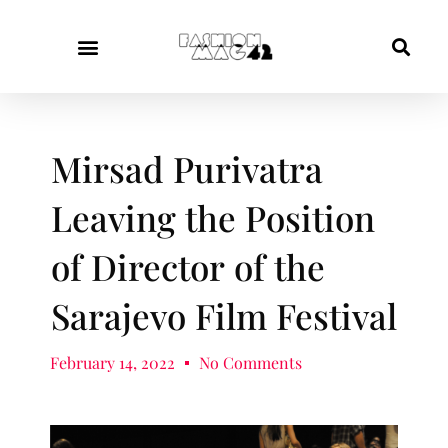
Mirsad Purivatra
Leaving the Position
of Director of the
Sarajevo Film Festival
February 14, 2022
No Comments