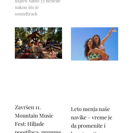
uspeh Samo 23 nedelje
nakon što je
soundtrack
Završen 11.
Leto menja naše
Mountain Music
navike – vreme je
Fest: Hiljade
da promenite i
posetilaca, prepune