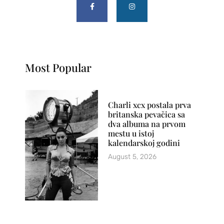
Most Popular
Charli xcx postala prva
britanska pevačica sa
dva albuma na prvom
mestu u istoj
kalendarskoj godini
August 5, 2026