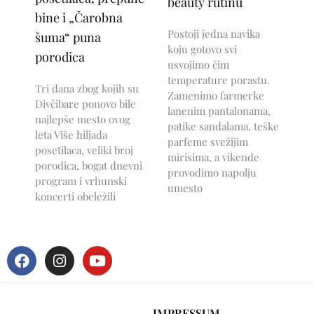
beauty rutinu
bine i „Čarobna
Postoji jedna navika
šuma“ puna
koju gotovo svi
porodica
usvojimo čim
temperature porastu.
Tri dana zbog kojih su
Zamenimo farmerke
Divčibare ponovo bile
lanenim pantalonama,
najlepše mesto ovog
patike sandalama, teške
leta Više hiljada
parfeme svežijim
posetilaca, veliki broj
mirisima, a vikende
porodica, bogat dnevni
provodimo napolju
program i vrhunski
umesto
koncerti obeležili
IMPRESSUM