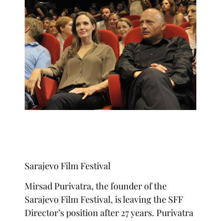
Sarajevo Film Festival
Mirsad Purivatra, the founder of the
Sarajevo Film Festival, is leaving the SFF
Director’s position after 27 years. Purivatra