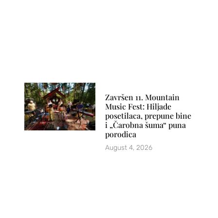
Završen 11. Mountain
Music Fest: Hiljade
posetilaca, prepune bine
i „Čarobna šuma“ puna
porodica
August 4, 2026