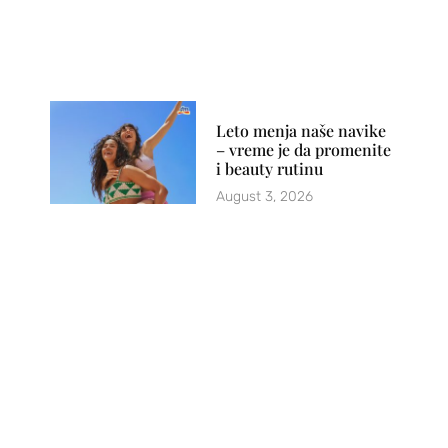
Leto menja naše navike
– vreme je da promenite
i beauty rutinu
August 3, 2026