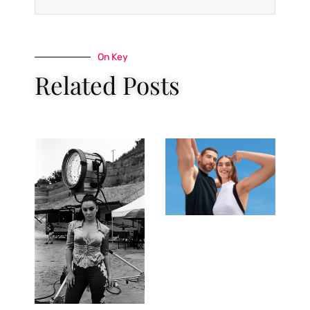
On Key
Related Posts