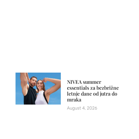
NIVEA summer
essentials za bezbrižne
letnje dane od jutra do
mraka
August 4, 2026