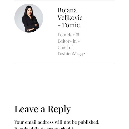
Bojana
Veljkovic
- Tomic
Founder &
Editor- in -
Chief of
FashionMag42
Leave a Reply
Your email address will not be published.
Required fields are marked
*