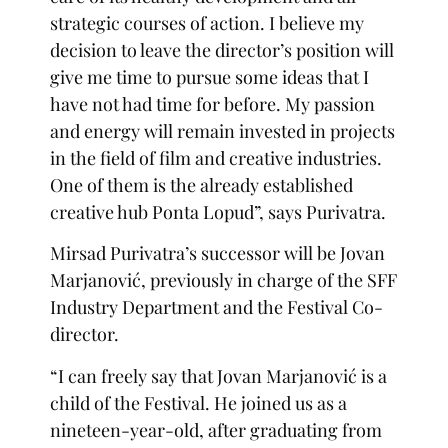
strategic courses of action. I believe my
decision to leave the director’s position will
give me time to pursue some ideas that I
have not had time for before. My passion
and energy will remain invested in projects
in the field of film and creative industries.
One of them is the already established
creative hub Ponta Lopud”, says Purivatra.
Mirsad Purivatra’s successor will be Jovan
Marjanović, previously in charge of the SFF
Industry Department and the Festival Co-
director.
“I can freely say that Jovan Marjanović is a
child of the Festival. He joined us as a
nineteen-year-old, after graduating from