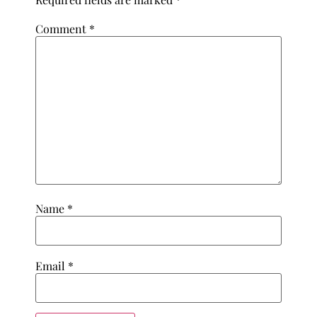
Comment
*
Name
*
Email
*