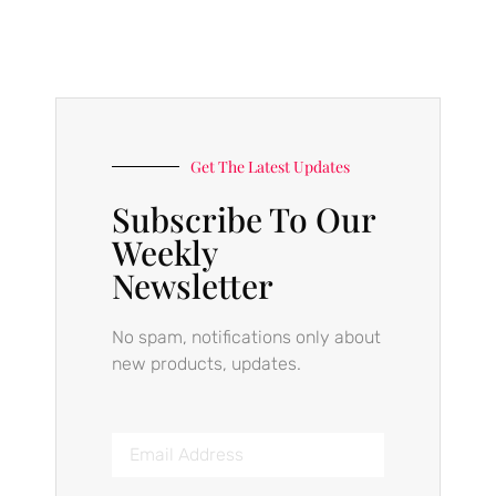
Get The Latest Updates
Subscribe To Our
Weekly
Newsletter
No spam, notifications only about
new products, updates.