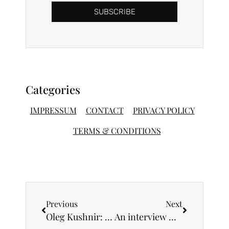
SUBSCRIBE
Categories
IMPRESSUM
CONTACT
PRIVACY POLICY
TERMS & CONDITIONS
Previous
Next
Oleg Kushnir: “I am a big fan of the beauty and expressiveness of the human body”
An interview with music composer Sara Brajovic