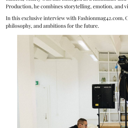
Production, he combines storytelling, emotion, and visu
In this exclusive interview with Fashionmag42.com, Ch
philosophy, and ambitions for the future.