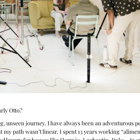
rly Otto?
ng, unseen journey. I have always been an adventurous p
t my path wasn’t linear. I spent 13 years working “alime
and luxury for houses like Hermès, Louboutin, Daks… to 