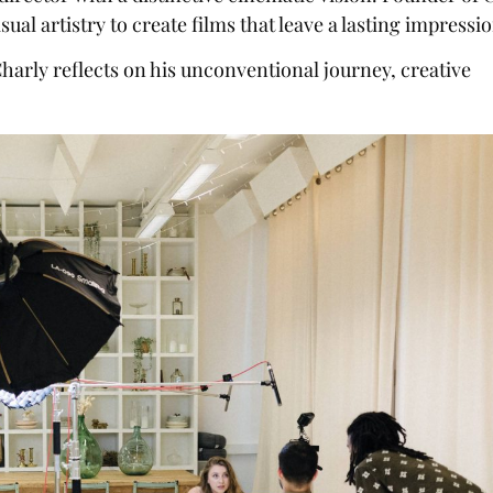
al artistry to create films that leave a lasting impressio
arly reflects on his unconventional journey, creative