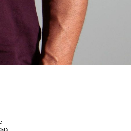
e
 CMX