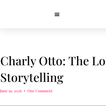
Charly Otto: The Lo
Storytelling
June 19, 2026
One Comment