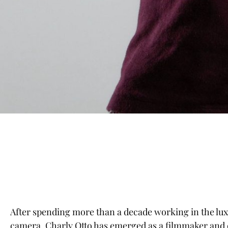
After spending more than a decade working in the luxu
camera, Charly Otto has emerged as a filmmaker and d