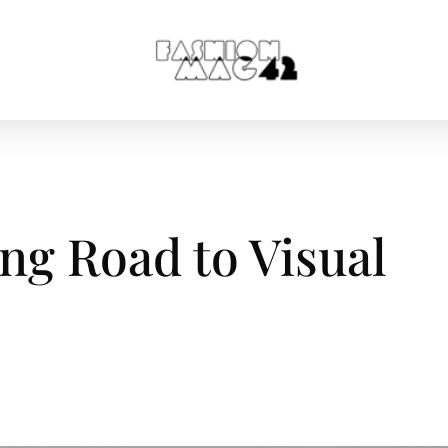
ng Road to Visual