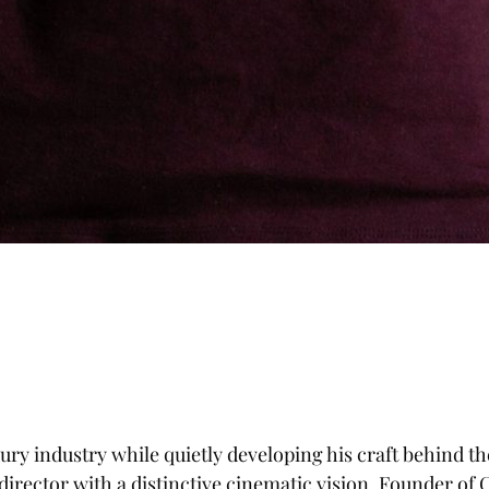
ry industry while quietly developing his craft behind th
irector with a distinctive cinematic vision. Founder of