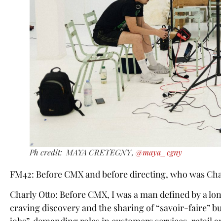
Ph credit: MAYA CRETEGNY,
@maya_cgny
FM42: Before CMX and before directing, who was Cha
Charly Otto: Before CMX, I was a man defined by a lo
craving discovery and the sharing of “savoir-faire” bu
jobs”, demanding roles in customers services, retail 