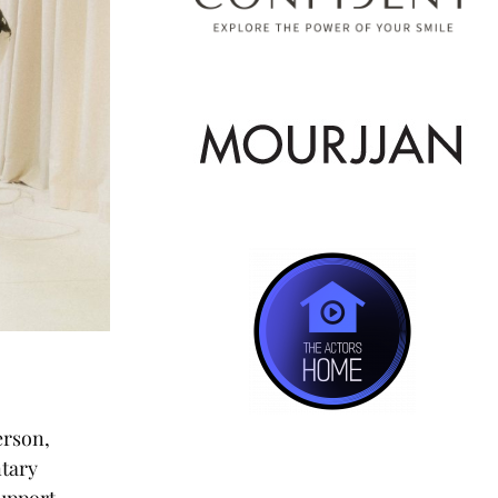
erson,
ntary
support