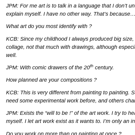
JPM: For me art is to talk in a language that I don’t u
explain myself. I have no other way. That’s because…
What art do you most identify with ?
KCB: Since my childhood I always produced big size, po
collage, not that much with drawings, although especiall
well.
th
JPM: With comic drawers of the 20
century.
How planned are your compositions ?
KCB: This is very different from painting to painting.
need some experimental work before, and others change 
JPM: Exists the “will to be !” of the art work. I try to 
myself. I let art work exist as it wants to. I’m only an 
Do you work on more than on painting at once ?