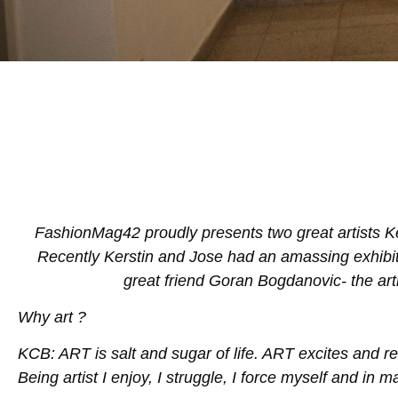
FashionMag42 proudly presents two great artists K
Recently Kerstin and Jose had an amassing exhibitio
great friend Goran Bogdanovic- the arti
Why art ?
KCB: ART is salt and sugar of life. ART excites and 
Being artist I enjoy, I struggle, I force myself and in ma