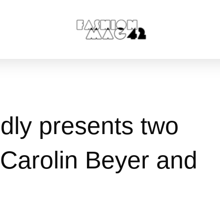
ly presents two
n Carolin Beyer and