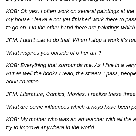
KCB: Oh yes, I often work on several paintings at the 
my house I leave a not-yet-finished work there to pas
to go on. On the other hand there are paintings which I
JPM: I don’t use to do that. When I stop a work it’s real
What inspires you outside of other art ?
KCB: Everything that surrounds me. As I live in a very 
But as well the books I read, the streets I pass, people
adult children…
JPM: Literature, Comics, Movies. I realize these three
What are some influences which always have been par
KCB: My mother who was an art teacher with all the 
try to improve anywhere in the world.