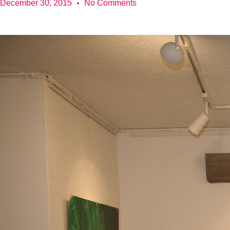
December 30, 2015
No Comments