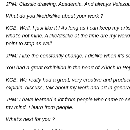
JPM: Classic drawing. Academia. And always Velazq
What do you like/dislike about your work ?
KCB: Well, I just like it ! As long as I can keep my a
what’s not mine. A like/dislike at the time are my worki
point to stop as well.
JPM: I like the constantly change. I dislike when it’s so 
You had a great exhibition in the heart of Zürich in Pe
KCB: We really had a great, very creative and producti
explain, discuss, talk about my work and art in genera
JPM: I have learned a lot from people who came to se
my mind. I learn from people.
What’s next for you ?