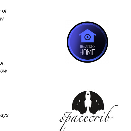
 of
ow
ot.
 now
ways