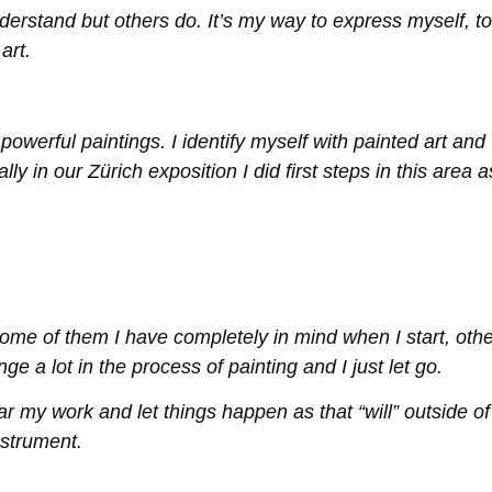
nderstand but others do. It’s my way to express myself, to
art.
werful paintings. I identify myself with painted art and
y in our Zürich exposition I did first steps in this area a
 Some of them I have completely in mind when I start, oth
a lot in the process of painting and I just let go.
hear my work and let things happen as that “will” outside of
instrument.