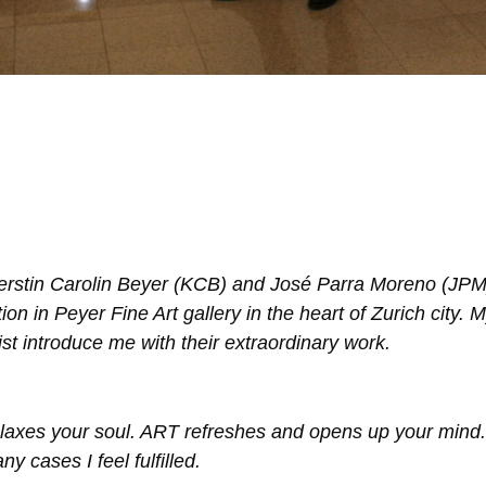
erstin Carolin Beyer (KCB) and José Parra Moreno (JPM
n in Peyer Fine Art gallery in the heart of Zurich city. 
st introduce me with their extraordinary work.
relaxes your soul. ART refreshes and opens up your mind.
ny cases I feel fulfilled.