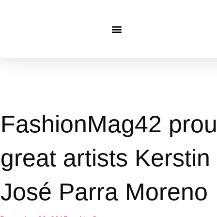
FashionMag42 proud
great artists Kersti
José Parra Moreno