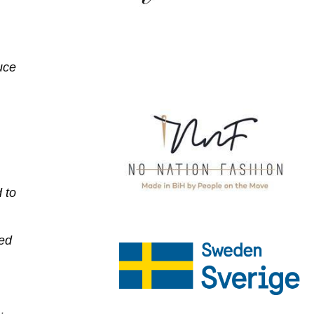
uce
 to
ned