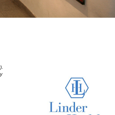
).
My