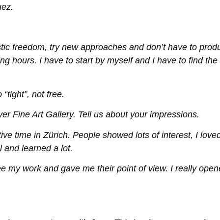
uez.
rtistic freedom, try new approaches and don’t have to prod
ng hours. I have to start by myself and I have to find the
“tight”, not free.
yer Fine Art Gallery. Tell us about your impressions.
ve time in Zürich. People showed lots of interest, I loved
l and learned a lot.
e my work and gave me their point of view. I really ope