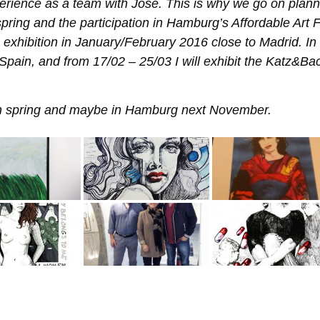
erience as a team with Jose. This is why we go on plann
spring and the participation in Hamburg’s Affordable Art F
ve exhibition in January/February 2016 close to Madrid. In
 Spain, and from 17/02 – 25/03 I will exhibit the Katz&Ba
 in spring and maybe in Hamburg next November.