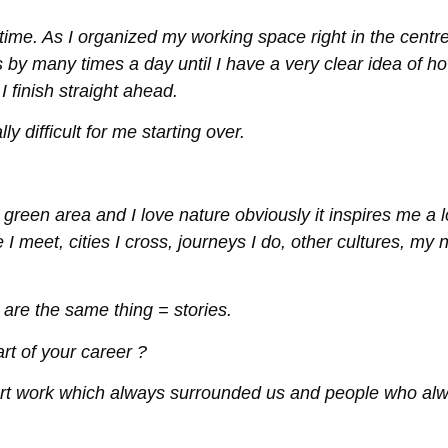
time. As I organized my working space right in the centre
s by many times a day until I have a very clear idea of h
 finish straight ahead.
ly difficult for me starting over.
green area and I love nature obviously it inspires me a l
 I meet, cities I cross, journeys I do, other cultures, my
 are the same thing = stories.
t of your career ?
art work which always surrounded us and people who al