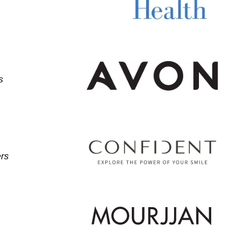
s
ers