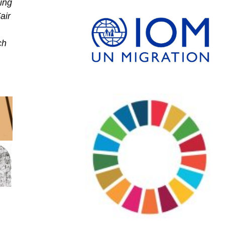
ing
air
ch