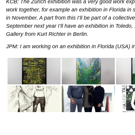
KCB: The Zürich exhibition was a very good work exp
work together, for example an exhibition in Florida in 
in November. A part from this I’ll be part of a collecti
September next year I’ll have an exhibition in Toledo,
Gallery from Kurt Richter in Berlin.
JPM: I am working on an exhibition in Florida (USA)