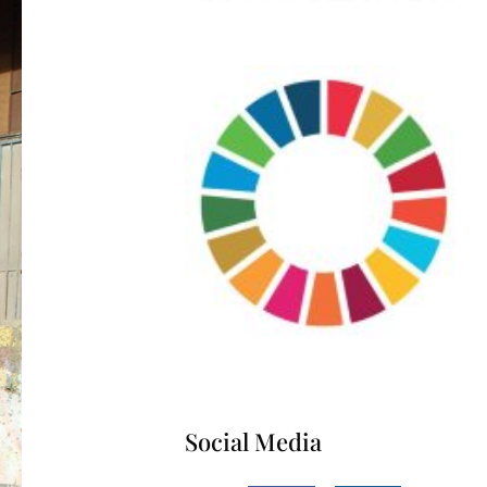
Social Media