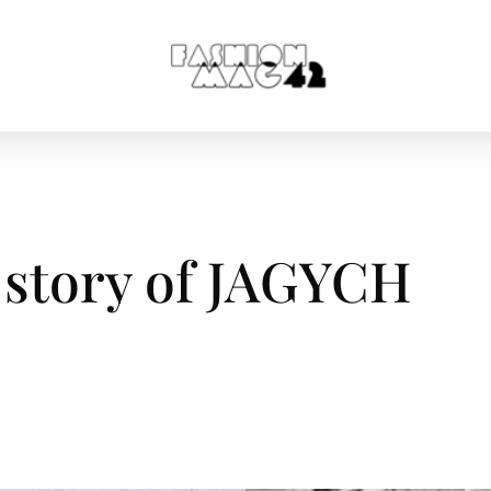
 story of JAGYCH