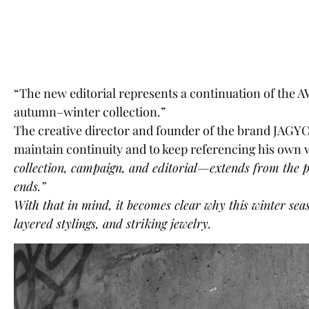
“The new editorial represents a continuation of the AW
autumn–winter collection.”
The creative director and founder of the brand
JAGYCH
maintain continuity and to keep referencing his own
collection, campaign, and editorial—extends from the pr
ends.”
With that in mind, it becomes clear why this winter seas
layered stylings, and striking jewelry.