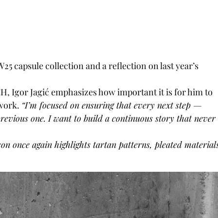
25 capsule collection and a reflection on last year’s
, Igor Jagi
ć
emphasizes how important it is for him to
 work.
“I’m focused on ensuring that every next step —
evious one. I want to build a continuous story that never
on once again highlights tartan patterns, pleated material