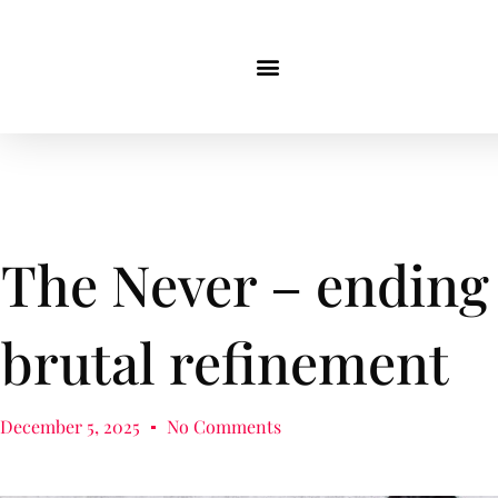
The Never – ending
brutal refinement
December 5, 2025
No Comments