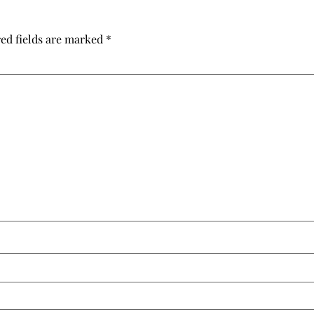
ed fields are marked
*