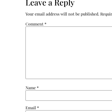
Leave a Reply
Your email address will not be published.
Requir
Comment
*
Name
*
Email
*