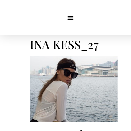
INA KESS_27