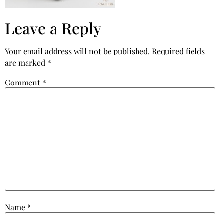
Leave a Reply
Your email address will not be published.
Required fields
are marked
*
Comment
*
Name
*