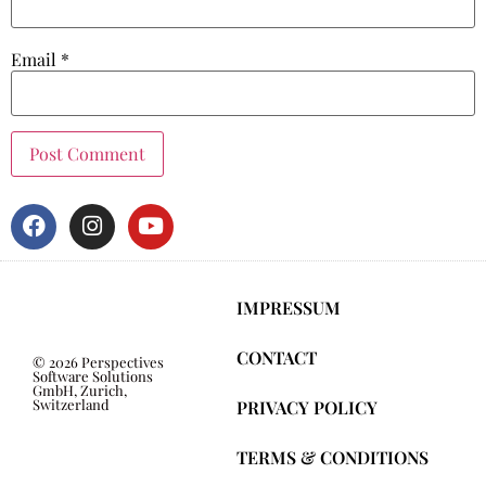
Email
*
IMPRESSUM
CONTACT
© 2026 Perspectives
Software Solutions
GmbH, Zurich,
Switzerland
PRIVACY POLICY
TERMS & CONDITIONS