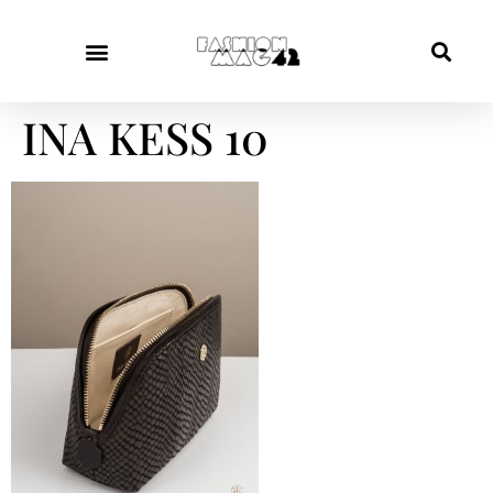
INA KESS 10