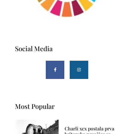
Social Media
Most Popular
Charli xcx postala prva