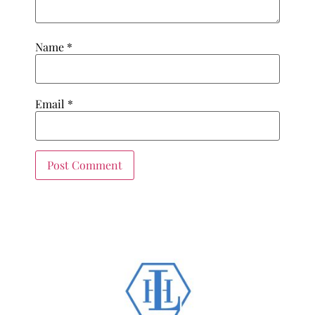
Name
*
Email
*