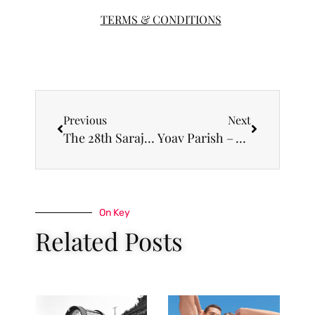
TERMS & CONDITIONS
Previous
Next
The 28th Sarajevo Film Festival will host a retrospective of films by Sergei Loznitsa
Yoav Parish – A jury member at international Open Call photo competition “First Date”
On Key
Related Posts