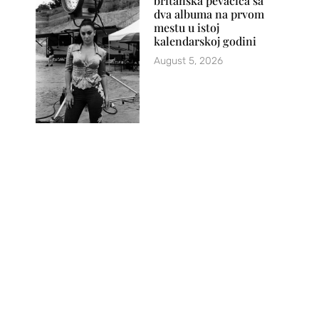
britanska pevačica sa
dva albuma na prvom
mestu u istoj
kalendarskoj godini
August 5, 2026