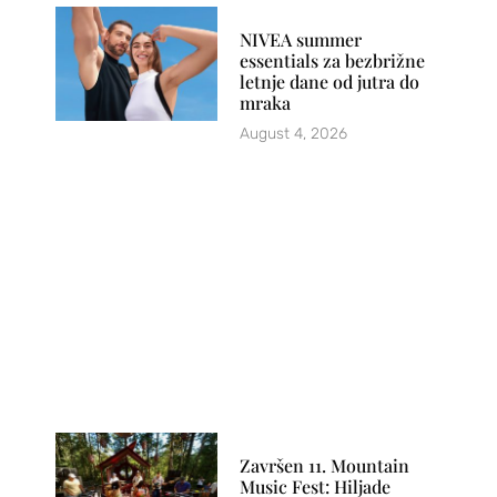
NIVEA summer
essentials za bezbrižne
letnje dane od jutra do
mraka
August 4, 2026
Završen 11. Mountain
Music Fest: Hiljade