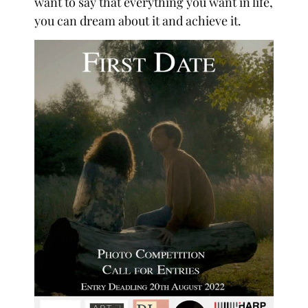
want to say that everything you want in life,
you can dream about it and achieve it.