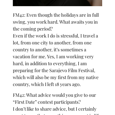
FM42: Even though the holidays are in full
swing, you work hard. What awaits you in
the coming period?
Even if the work I do is stressful, I travel a
lot, from one city to another, from one
country to another, it’s sometimes a
vacation for me. Yes, I am working very
hard, in addition to everything, I am
preparing for the Sarajevo Film Festival,
which will also be my first from my native
country, which I left 18 years ago.
FM42: What advice would you give to our
“First Date” contest participants?
I don’t like to share advice, but I certainly