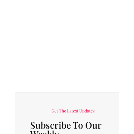
Get The Latest Updates
Subscribe To Our
Weekly