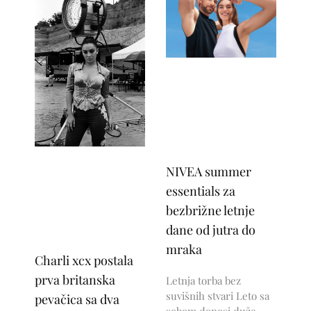
NIVEA summer
essentials za
bezbrižne letnje
dane od jutra do
mraka
Charli xcx postala
prva britanska
Letnja torba bez
suvišnih stvari Leto sa
pevačica sa dva
sobom donosi duže