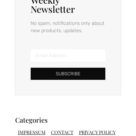
Newsletter
No spam, notifications only about
new products, updates.
SUBSCRIBE
Categories
IMPRESSUM
CONTACT
PRIVACY POLICY