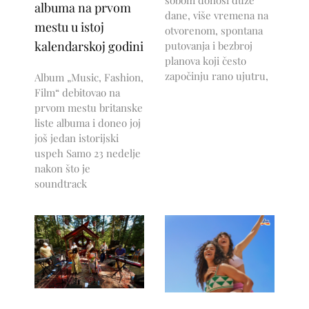
albuma na prvom
dane, više vremena na
mestu u istoj
otvorenom, spontana
kalendarskoj godini
putovanja i bezbroj
planova koji često
započinju rano ujutru,
Album „Music, Fashion,
Film“ debitovao na
prvom mestu britanske
liste albuma i doneo joj
još jedan istorijski
uspeh Samo 23 nedelje
nakon što je
soundtrack