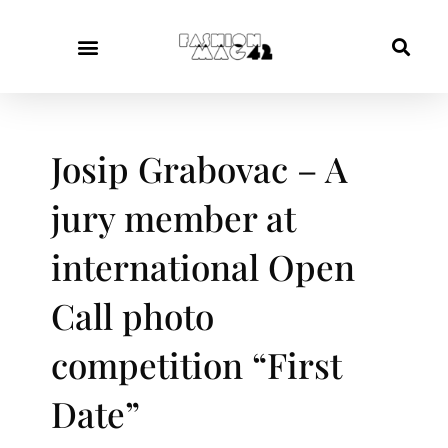
Josip Grabovac – A
jury member at
international Open
Call photo
competition “First
Date”