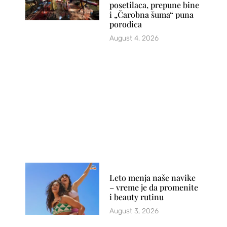
posetilaca, prepune bine
i „Čarobna šuma“ puna
porodica
August 4, 2026
Leto menja naše navike
– vreme je da promenite
i beauty rutinu
August 3, 2026