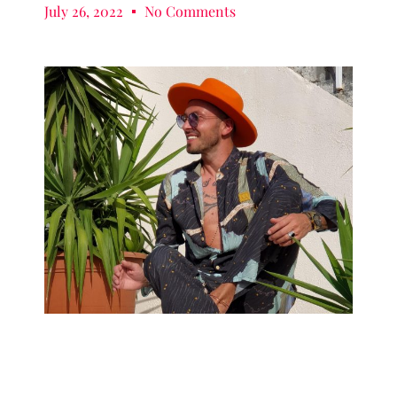
July 26, 2022
No Comments