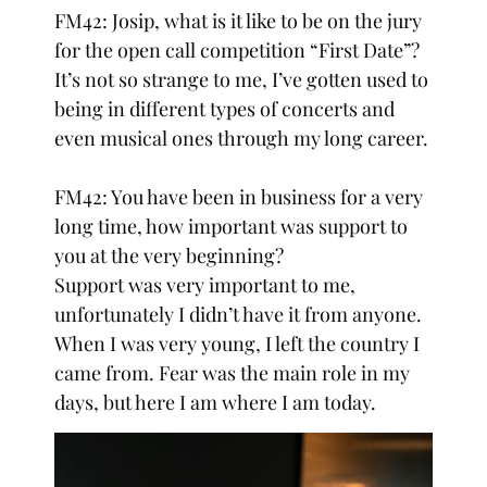
FM42: Josip, what is it like to be on the jury
for the open call competition “First Date”?
It’s not so strange to me, I’ve gotten used to
being in different types of concerts and
even musical ones through my long career.
FM42: You have been in business for a very
long time, how important was support to
you at the very beginning?
Support was very important to me,
unfortunately I didn’t have it from anyone.
When I was very young, I left the country I
came from. Fear was the main role in my
days, but here I am where I am today.