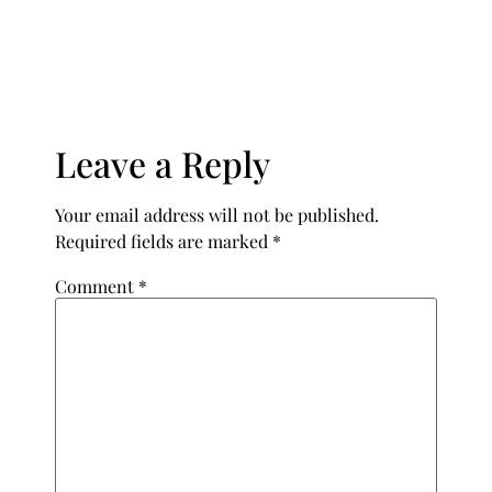
Leave a Reply
Your email address will not be published.
Required fields are marked
*
Comment
*