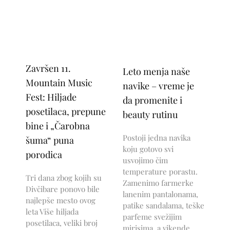
Završen 11.
Leto menja naše
Mountain Music
navike – vreme je
Fest: Hiljade
da promenite i
posetilaca, prepune
beauty rutinu
bine i „Čarobna
Postoji jedna navika
šuma“ puna
koju gotovo svi
porodica
usvojimo čim
temperature porastu.
Tri dana zbog kojih su
Zamenimo farmerke
Divčibare ponovo bile
lanenim pantalonama,
najlepše mesto ovog
patike sandalama, teške
leta Više hiljada
parfeme svežijim
posetilaca, veliki broj
mirisima, a vikende