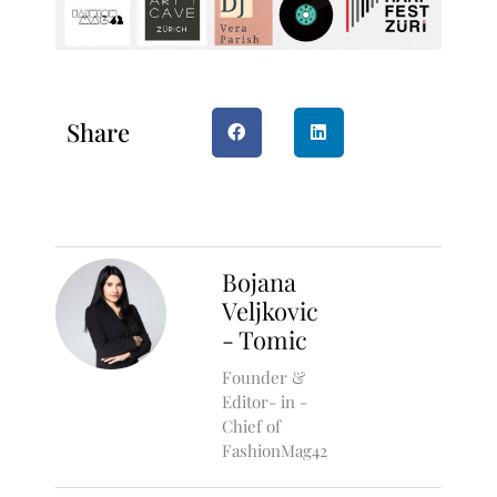
Share
Bojana
Veljkovic
- Tomic
Founder &
Editor- in -
Chief of
FashionMag42