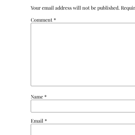
Your email address will not be published.
Requir
Comment
*
Name
*
Email
*