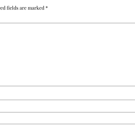
ed fields are marked
*