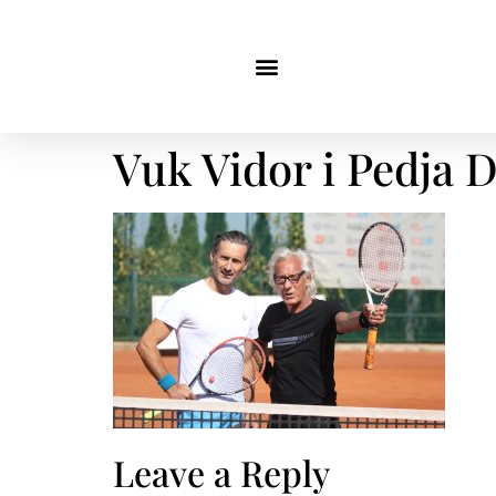
Vuk Vidor i Pedja 
Leave a Reply