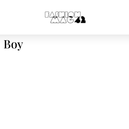
D Boy