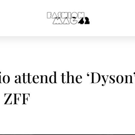
o attend the ‘Dyson
h ZFF