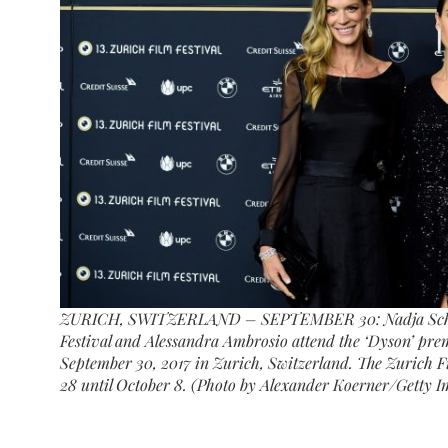
ZURICH, SWITZERLAND – SEPTEMBER 30: Nadja Schildk
Festival and Alessandra Ambrosio attend the ‘Dyson’ prem
September 30, 2017 in Zurich, Switzerland. The Zurich Fi
28 until October 8. (Photo by Alexander Koerner/Getty I