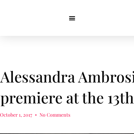
Alessandra Ambrosi
premiere at the 13t
October 1, 2017
No Comments