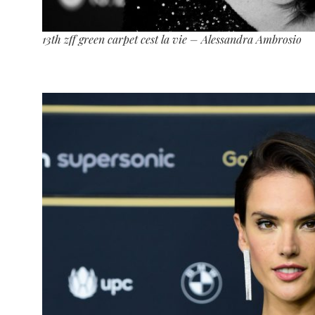
13th zff green carpet cest la vie – Alessandra Ambrosio