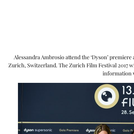
Alessandra Ambrosio attend the ‘Dyson’ premiere at
Zurich, Switzerland. The Zurich Film Festival 2017 w
information v