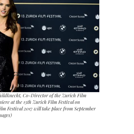
necht, Co-Director of the Zurich Film
iere at the 13th Zurich Film Festival on
lm Festival 2017 will take place from September
mages)