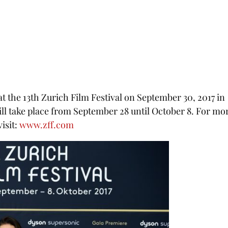
 the 13th Zurich Film Festival on September 30, 2017 in
ill take place from September 28 until October 8. For mo
isit:
www.zff.com