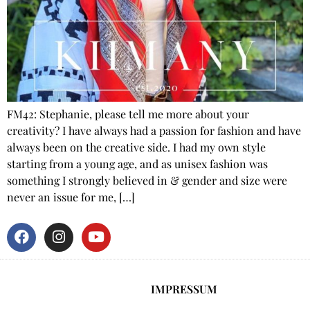
FM42: Stephanie, please tell me more about your
creativity? I have always had a passion for fashion and have
always been on the creative side. I had my own style
starting from a young age, and as unisex fashion was
something I strongly believed in & gender and size were
never an issue for me, […]
IMPRESSUM