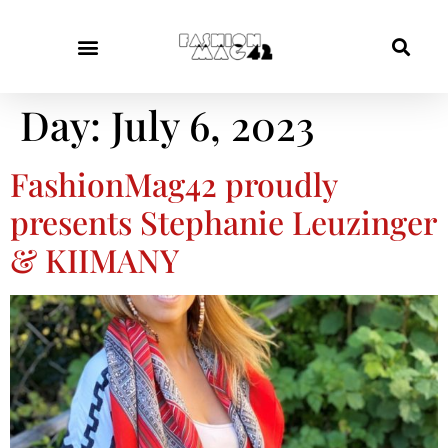
Day:
July 6, 2023
FashionMag42 proudly
presents Stephanie Leuzinger
& KIIMANY