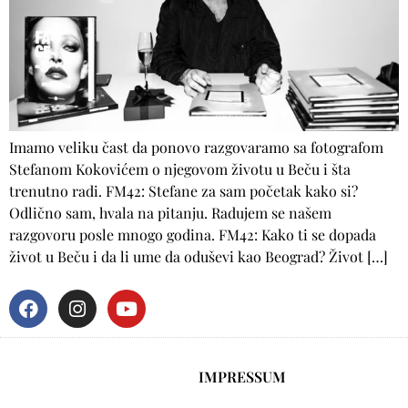
Imamo veliku čast da ponovo razgovaramo sa fotografom
Stefanom Kokovićem o njegovom životu u Beču i šta
trenutno radi. FM42: Stefane za sam početak kako si?
Odlično sam, hvala na pitanju. Radujem se našem
razgovoru posle mnogo godina. FM42: Kako ti se dopada
život u Beču i da li ume da oduševi kao Beograd? Život […]
IMPRESSUM