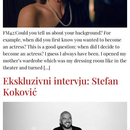
FM42:Could you tell us about your background? For
example, when did you first know you wanted to become
an actress? This is a good question: when did I decide to
become an actress? I guess I always have been. I opened my
mother’s wardrobe which was my dressing room like in the
theater and turned […]
Ekskluzivni intervju: Stefan
Koković