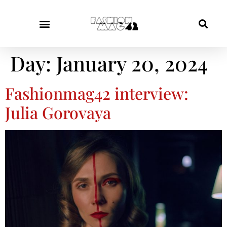
Day:
January 20, 2024
Fashionmag42 interview:
Julia Gorovaya