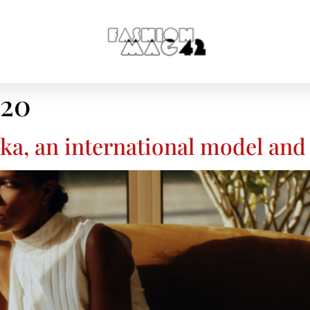
020
a, an international model and 