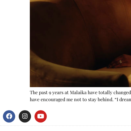
The past 9 years at Malaika have totally change
have encouraged me not to stay behind. “I drea