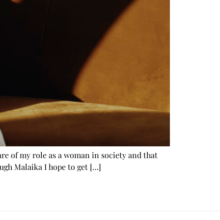
are of my role as a woman in society and that
gh Malaika I hope to get […]