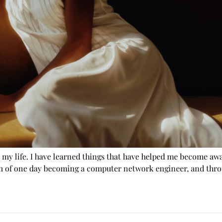
d my life. I have learned things that have helped me become aw
m of one day becoming a computer network engineer, and throu