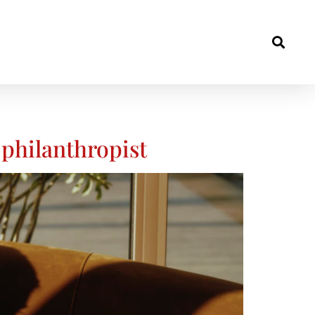
philanthropist