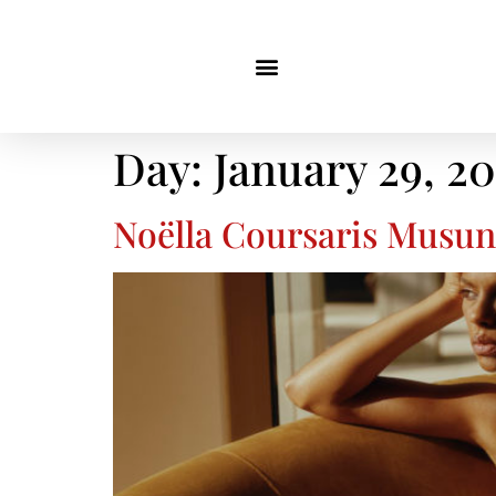
Day:
January 29, 2
Noëlla Coursaris Musunk